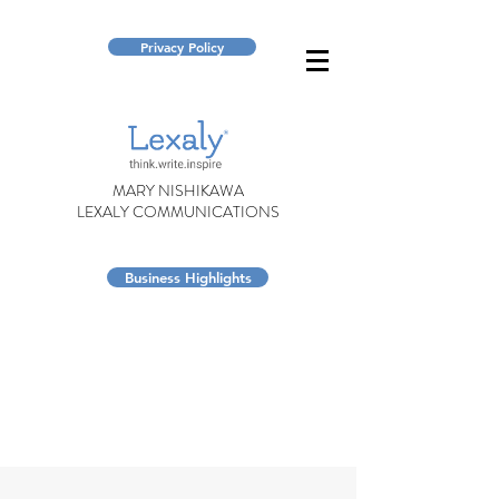
Privacy Policy
MARY NISHIKAWA
LEXALY COMMUNICATIONS
Business Highlights