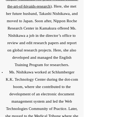
the-art-of-hivaids-research
). Here, she met
her future husband, Takashi Nishikawa, and
moved to Japan. Soon after, Nippon Roche
Research Center in Kamakura offered Ms.
Nishikawa a job in the director’s office to
review and edit research papers and report
on global research projects. Here, she also
developed and managed the English
Training Program for researchers.
Ms. Nishikawa worked at Schlumberger
K.K. Technology Center during the dot-com
boom, where she contributed to the
development of an electronic document
management system and led the Web
Technologies Community of Practice. Later,
she moved to the Medical Tribune where she