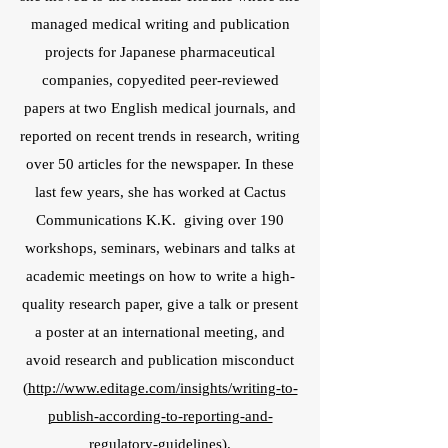
managed medical writing and publication
projects for Japanese pharmaceutical
companies, copyedited peer-reviewed
papers at two English medical journals, and
reported on recent trends in research, writing
over 50 articles for the newspaper. In these
last few years, she has worked at Cactus
Communications K.K. giving over 190
workshops, seminars, webinars and talks at
academic meetings on how to write a high-
quality research paper, give a talk or present
a poster at an international meeting, and
avoid research and publication misconduct
(
http://www.editage.com/insights/writing-to-
publish-according-to-reporting-and-
regulatory-guidelines
).