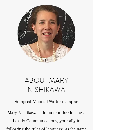
ABOUT MARY
NISHIKAWA
Bilingual Medical Writer in Japan
Mary Nishikawa is founder of her business
Lexaly Communications, your ally in
following the rules of language, as the name