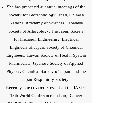
She has presented at annual meetings of the
Society for Biotechnology Japan, Chinese
National Academy of Sciences, Japanese
Society of Allergology, The Japan Society
for Precision Engineering, Electrical
Engineers of Japan, Society of Chemical
Engineers, Taiwan Society of Health-System
Pharmacists, Japanese Society of Applied
Physics, Chemical Society of Japan, and the
Japan Respiratory Society.
Recently, she covered 4 events at the IASLC
18th World Conference on Lung Cancer
2017 Daily News in Yokohama in October
2017.
(Page 1)
http://wclc2017.iaslc.org/wp-
content/uploads/2017/09/IASLCMonIssue_F