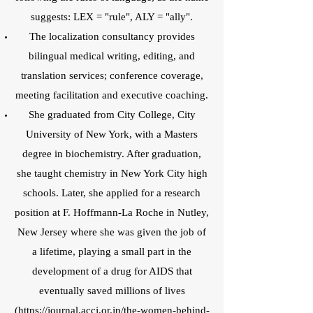
suggests: LEX = "rule", ALY = "ally".
The localization consultancy provides
bilingual medical writing, editing, and
translation services; conference coverage,
meeting facilitation and executive coaching.
She graduated from City College, City
University of New York, with a Masters
degree in biochemistry. After graduation,
she taught chemistry in New York City high
schools. Later, she applied for a research
position at F. Hoffmann-La Roche in Nutley,
New Jersey where she was given the job of
a lifetime, playing a small part in the
development of a drug for AIDS that
eventually saved millions of lives
(
https://journal.accj.or.jp/the-women-behind-